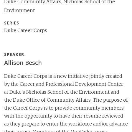
Duke Community Affairs, Nicholas School of the
Environment
SERIES
Duke Career Corps
SPEAKER
Allison Besch
Duke Career Corps is a new initiative jointly created
by the Career and Professional Development Center
at Duke's Nicholas School of the Environment and
the Duke Office of Community Affairs. The purpose of
the Career Corps is to provide community members
with the opportunity to have their resume reviewed
as they prepare to enter the workforce and/or advance
their career. Members of the OneDuke career