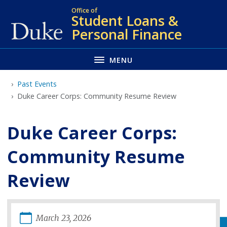
Skip
Office of
Student Loans &
to
Personal Finance
main
MENU
Past Events
Duke Career Corps: Community Resume Review
Duke Career Corps:
Community Resume
Review
March
23
,
2026