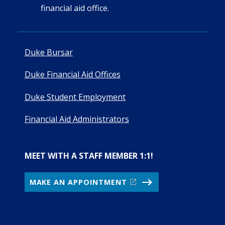
financial aid office.
Duke Bursar
Duke Financial Aid Offices
Duke Student Employment
Financial Aid Administrators
MEET WITH A STAFF MEMBER 1:1!
MAKE AN APPOINTMENT