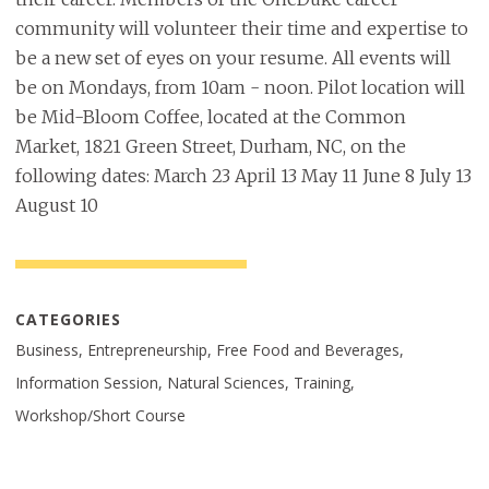
community will volunteer their time and expertise to
be a new set of eyes on your resume. All events will
be on Mondays, from 10am - noon. Pilot location will
be Mid-Bloom Coffee, located at the Common
Market, 1821 Green Street, Durham, NC, on the
following dates: March 23 April 13 May 11 June 8 July 13
August 10
CATEGORIES
Business, Entrepreneurship, Free Food and Beverages,
Information Session, Natural Sciences, Training,
Workshop/Short Course