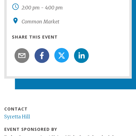
2:00 pm
-
4:00 pm
Common Market
SHARE THIS EVENT
CONTACT
Syretta Hill
EVENT SPONSORED BY