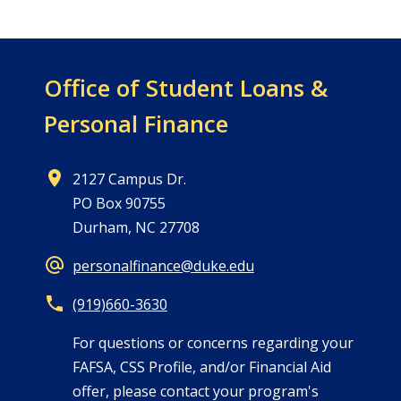
Office of
Student Loans &
Personal Finance
2127 Campus Dr.
PO Box 90755
Durham, NC 27708
personalfinance@duke.edu
(919)660-3630
For questions or concerns regarding your
FAFSA, CSS Profile, and/or Financial Aid
offer, please contact your program's